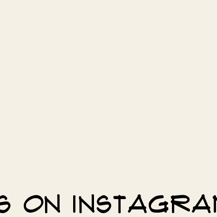
s on Instagr