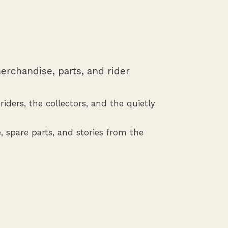
erchandise, parts, and rider
iders, the collectors, and the quietly
, spare parts, and stories from the
Shop Spare Parts