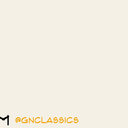
am
@gnclassics