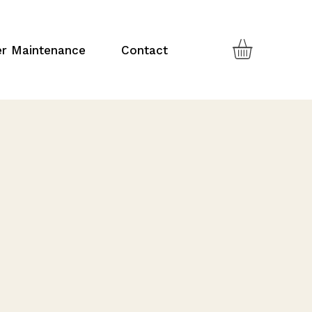
er Maintenance
Contact