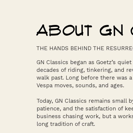
ABOUT GN 
THE HANDS BEHIND THE RESURRE
GN Classics began as Goetz’s quie
decades of riding, tinkering, and r
walk past. Long before there was a
Vespa moves, sounds, and ages.
Today, GN Classics remains small by
patience, and the satisfaction of ke
business chasing work, but a worksh
long tradition of craft.