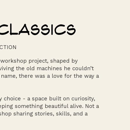
CLASSICS
M
CTION
t workshop project, shaped by
eviving the old machines he couldn’t
 name, there was a love for the way a
 choice - a space built on curiosity,
eping something beautiful alive. Not a
op sharing stories, skills, and a