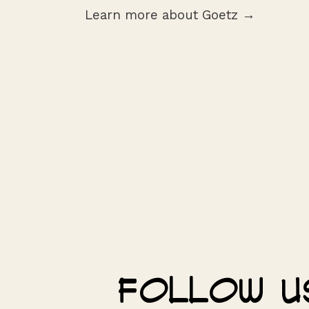
Learn more about Goetz →
Follow u