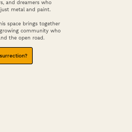
tors, and dreamers who
just metal and paint.
his space brings together
 a growing community who
 and the open road.
surrection?