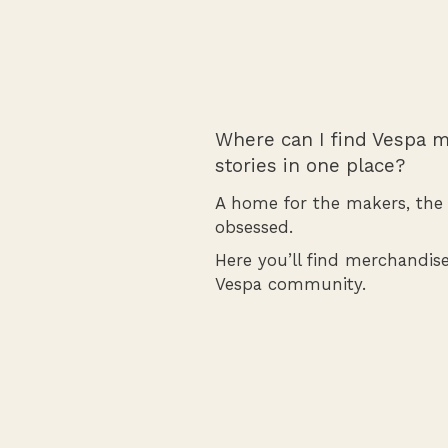
Where can I find Vespa m
stories in one place?
A home for the makers, the r
obsessed.
Here you’ll find merchandise
Vespa community.
Shop Merchandise