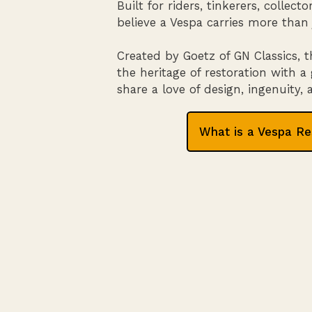
Built for riders, tinkerers, collec
believe a Vespa carries more than 
Created by Goetz of GN Classics, t
the heritage of restoration with
share a love of design, ingenuity,
What is a Vespa Re