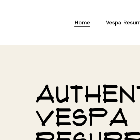
Home
Vespa Resurr
Authen
Vespa