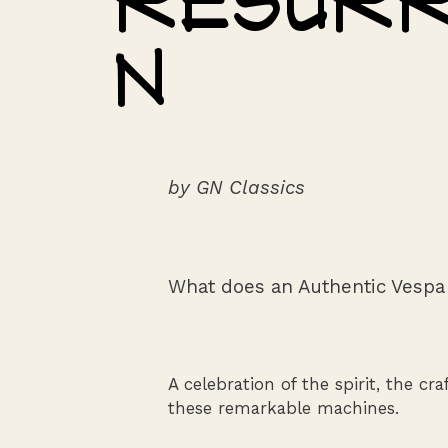
Resurr
n
by GN Classics
What does an Authentic Vespa
A celebration of the spirit, the cr
these remarkable machines.