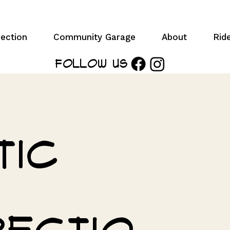
ection
Community Garage
About
Rid
Follow Us
tic