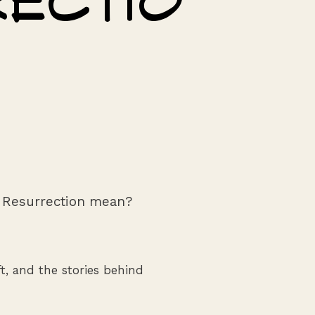
ectio
 Resurrection mean?
aft, and the stories behind