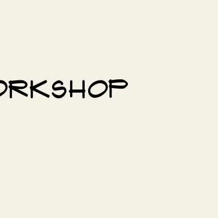
workshop