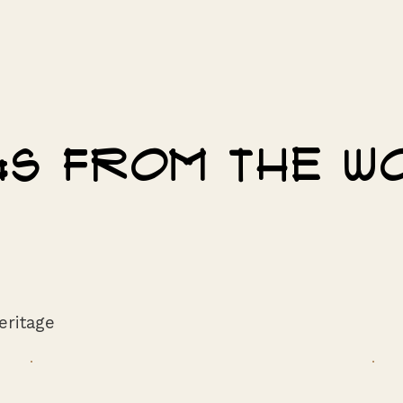
ngs from the 
eritage