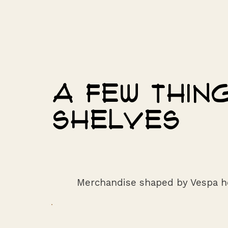
A few thi
shelves
Merchandise shaped by Vespa h