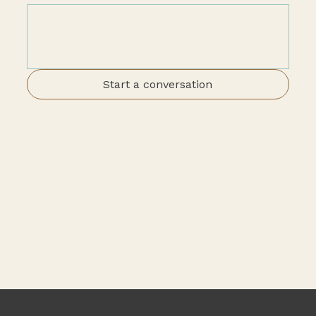
Start a conversation